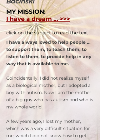
Bacinski
MY MISSION:
I have a dream ... >>>
click on the subject to read the text
I have always loved to help people ...
to support them, to teach them, to
listen to them, to provide help in any
way that is available to me.
Coincidentally, I did not realize myself
as a biological mother, but I adopted a
boy with autism. Now I am the mother
of a big guy who has autism and who is
my whole world.
A few years ago, I lost my mother,
which was a very difficult situation for
me, which I did not know how to get