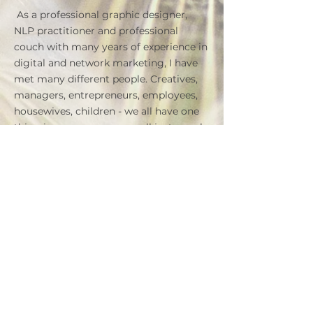
​
As a professional graphic designer,
NLP practitioner and professional
couch with many years of experience in
digital and network marketing, I have
met many different people. Creatives,
managers, entrepreneurs, employees,
housewives, children - we all have one
thing in common: we are all just people
with all our virtues and flaws, hopes and
fears - with whom we sometimes do
not know how to deal or really know
what we want in life to become and
achieve.
If you do not know what and how,
contact me today and schedule your
first consultation -
FREE
! This will help
us, both you and me, to make the first
contact, assess the situation and see