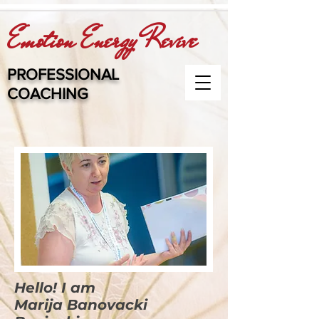
Emotion Energy Revive
PROFESSIONAL
COACHING
Hello! I am
Marija Banovacki