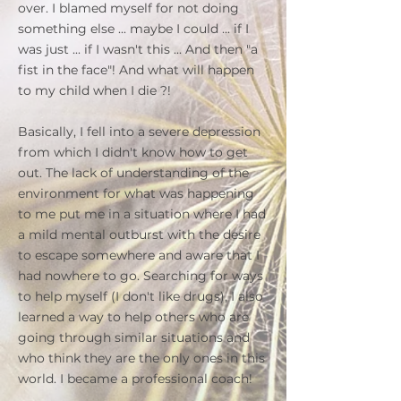
over. I blamed myself for not doing
something else ... maybe I could ... if I
was just ... if I wasn't this ... And then "a
fist in the face"! And what will happen
to my child when I die ?!
Basically, I fell into a severe depression
from which I didn't know how to get
out. The lack of understanding of the
environment for what was happening
to me put me in a situation where I had
a mild mental outburst with the desire
to escape somewhere and aware that I
had nowhere to go. Searching for ways
to help myself (I don't like drugs), I also
learned a way to help others who are
going through similar situations and
who think they are the only ones in this
world. I became a professional coach!